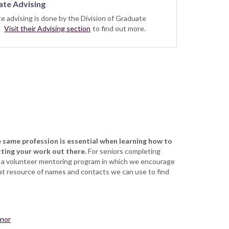
te Advising
e advising is done by the Division of Graduate
s.
Visit their Advising section
to find out more.
 same profession is essential when learning how to
tting your work out there.
For seniors completing
e a volunteer mentoring program in which we encourage
eat resource of names and contacts we can use to find
inor