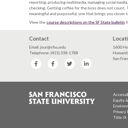
reporting, producing multimedia, managing social media,
checking. Getting coffee for the boss does not count. 
meaningful and purposeful, one that brings you closer t
View the
course descriptions on the SF State bulletin
f
Contact
Locat
Email: jour@sfsu.edu
1600 Ho
Telephone: (415) 338-1788
Humaniti
San Fra
Facebook
Facebook
Twitter
LinkedIn
Accessib
Equity 
Environm
Privacy 
Title IX