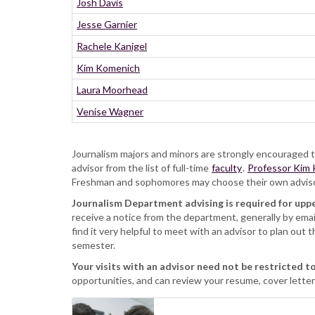
Josh Davis
Jesse Garnier
Rachele Kanigel
Kim Komenich
Laura Moorhead
Venise Wagner
Journalism majors and minors are strongly encouraged to
advisor from the list of full-time
faculty
.
Professor Kim
Freshman and sophomores may choose their own advisors;
Journalism Department advising is required for uppe
receive a notice from the department, generally by emai
find it very helpful to meet with an advisor to plan out t
semester.
Your visits with an advisor need not be restricted to
opportunities, and can review your resume, cover letters