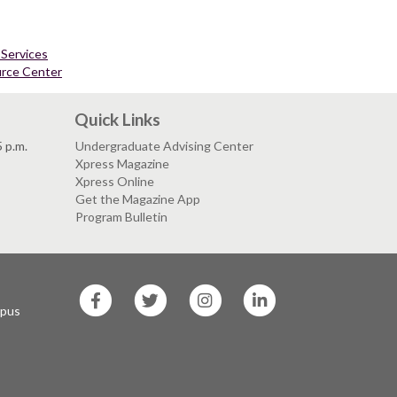
 Services
urce Center
Quick Links
5 p.m.
Undergraduate Advising Center
Xpress Magazine
Xpress Online
Get the Magazine App
Program Bulletin
SF
SF
SF
SF
State
State
State
State
mpus
Facebook
Twitter
Instagram
LinkedIn