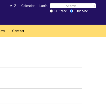
Search
A–Z
Calendar
Login
Search 
SF
SF State
This Site
State
Now
Contact