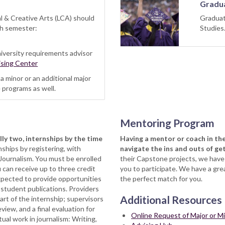
Gradua
al & Creative Arts (LCA) should
Graduat
ch semester:
Studie
iversity requirements advisor
sing Center
 minor or an additional major
 programs as well.
Mentoring Program
lly two, internships by the time
Having a mentor or coach in the
nships by registering, with
navigate the ins and outs of ge
 Journalism. You must be enrolled
their Capstone projects, we hav
 can receive up to three credit
you to participate. We have a gr
expected to provide opportunities
the perfect match for you.
 student publications. Providers
Additional Resources
rt of the internship; supervisors
iew, and a final evaluation for
Online Request of Major or M
ual work in journalism: Writing,