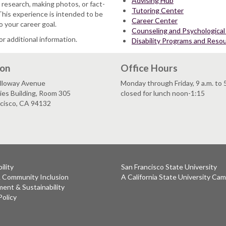
Advising Hub
 research, making photos, or fact-
Tutoring Center
This experience is intended to be
Career Center
o your career goal.
Counseling and Psychological
or additional information.
Disability Programs and Reso
ion
Office Hours
lloway Avenue
Monday through Friday, 9 a.m. to 
es Building, Room 305
closed for lunch noon-1:15
ncisco, CA 94132
ility
San Francisco State University
& Community Inclusion
A California State University Ca
ent & Sustainability
Policy