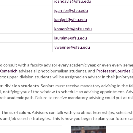
joshdavis@sfsu.edu
jgarnier@sfsu.edu
kanigel@sfsu.edu
komenich@sfsu.edu
lauralm@sfsu.edu
vwagner@sfsu.edu
 consult with a faculty advisor every academic year, or even every seme
 Komenich
advises all photojournalism students, and
Professor Lourdes 
 upper-division students will be assigned an advisor in their junior ye
r-division students.
Seniors must receive mandatory advising in the fall
l, notifying you of the window to schedule an advising appointment. Advi
heir academic path. Failure to receive mandatory advising could put at risk
 the curriculum.
Advisors can talk with you about internships, scholars
 and job search strategies. This is how you begin to plan your future ca