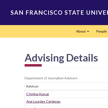
Skip
to
SAN FRANCISCO STATE UNIVE
main
content
Main
About
People
navigation
Expand
Advising Details
Department of Journalism Advisors
Advisor
Cristina Azocar
Ana Lourdes Cárdenas