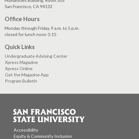
Humanities Building, Room 305
San Francisco, CA 94132
Office Hours
Monday through Friday, 9 a.m. to 5 p.m.
closed for lunch noon-1:15
Quick Links
Undergraduate Advising Center
Xpress Magazine
Xpress Online
Get the Magazine App
Program Bulletin
Accessibility
Equity & Community Inclusion