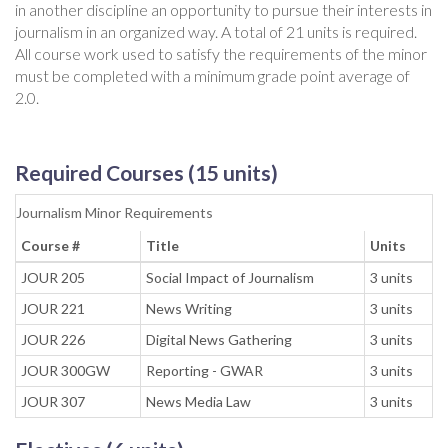
in another discipline an opportunity to pursue their interests in
journalism in an organized way. A total of 21 units is required.
All course work used to satisfy the requirements of the minor
must be completed with a minimum grade point average of
2.0.
Required Courses (15 units)
Journalism Minor Requirements
Course #
Title
Units
JOUR 205
Social Impact of Journalism
3 units
JOUR 221
News Writing
3 units
JOUR 226
Digital News Gathering
3 units
JOUR 300GW
Reporting - GWAR
3 units
JOUR 307
News Media Law
3 units