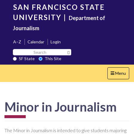
Skip
SAN FRANCISCO STATE
to
main
UNIVERSITY
|
Department of
content
Journalism
A–Z
Calendar
Login
Search
Search SF State Button
SF
SF State
This Site
State
Toggle
Menu
navigation
Minor in Journalism
The Minor in Journalism is intended to give students majoring