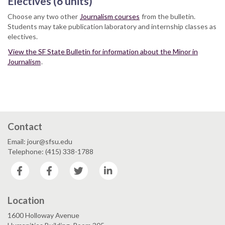
Electives (6 units)
Choose any two other
Journalism courses
from the bulletin.
Students may take publication laboratory and internship classes as
electives.
View the SF State Bulletin for information about the Minor in
Journalism
.
Contact
Email: jour@sfsu.edu
Telephone: (415) 338-1788
Facebook
Facebook
Twitter
LinkedIn
Location
1600 Holloway Avenue