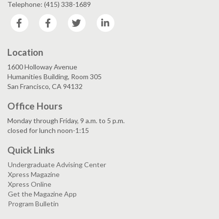
Telephone: (415) 338-1689
Facebook
Facebook
Twitter
LinkedIn
Location
1600 Holloway Avenue
Humanities Building, Room 305
San Francisco, CA 94132
Office Hours
Monday through Friday, 9 a.m. to 5 p.m.
closed for lunch noon-1:15
Quick Links
Undergraduate Advising Center
Xpress Magazine
Xpress Online
Get the Magazine App
Program Bulletin