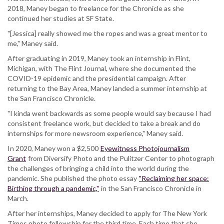
2018, Maney began to freelance for the Chronicle as she
continued her studies at SF State.
"[Jessica] really showed me the ropes and was a great mentor to
me," Maney said.
After graduating in 2019, Maney took an internship in Flint,
Michigan, with The Flint Journal, where she documented the
COVID-19 epidemic and the presidential campaign. After
returning to the Bay Area, Maney landed a summer internship at
the San Francisco Chronicle.
"I kinda went backwards as some people would say because I had
consistent freelance work, but decided to take a break and do
internships for more newsroom experience," Maney said.
In 2020, Maney won a $2,500
Eyewitness Photojournalism
Grant
from Diversify Photo and the Pulitzer Center to photograph
the challenges of bringing a child into the world during the
pandemic. She published the photo essay
"Reclaiming her space:
Birthing through a pandemic,"
in the San Francisco Chronicle in
March.
After her internships, Maney decided to apply for The New York
Times photo fellowship for the third time. Each time that she