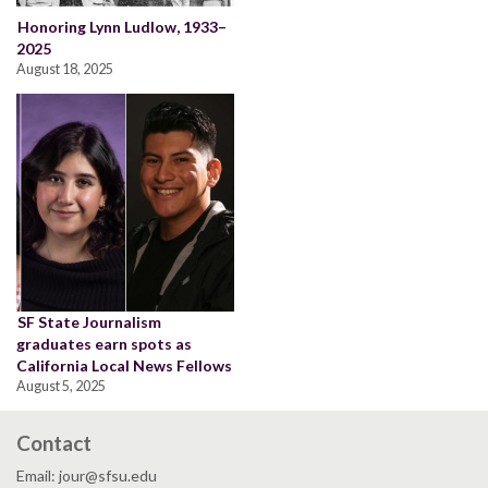
Honoring Lynn Ludlow, 1933–
2025
August 18, 2025
SF State Journalism
graduates earn spots as
California Local News Fellows
August 5, 2025
Contact
Email: jour@sfsu.edu