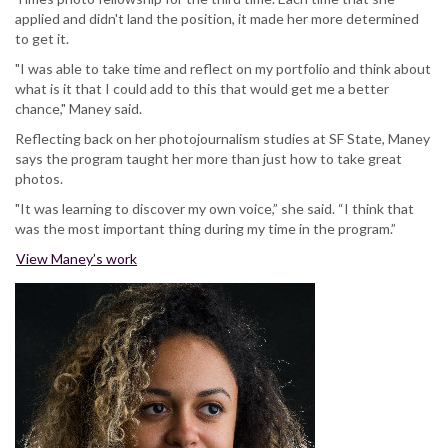
applied and didn't land the position, it made her more determined
to get it.
"I was able to take time and reflect on my portfolio and think about
what is it that I could add to this that would get me a better
chance," Maney said.
Reflecting back on her photojournalism studies at SF State, Maney
says the program taught her more than just how to take great
photos.
"It was learning to discover my own voice,” she said. “I think that
was the most important thing during my time in the program.”
View Maney’s work