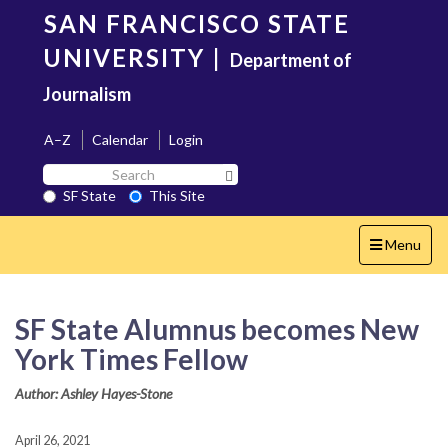
Skip
SAN FRANCISCO STATE
to
main
UNIVERSITY
|
Department of
content
Journalism
A–Z
Calendar
Login
Search
Search SF State Button
SF
SF State
This Site
State
Toggle
Menu
navigation
SF State Alumnus becomes New
York Times Fellow
Author: Ashley Hayes-Stone
April 26, 2021