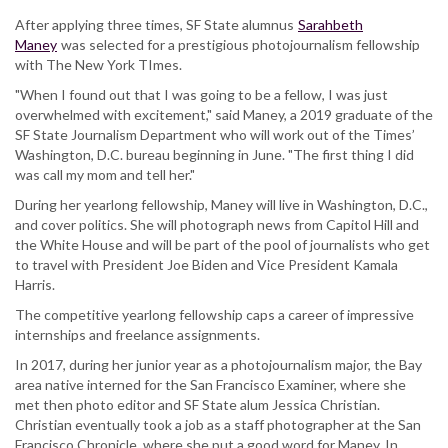
After applying three times, SF State alumnus
Sarahbeth
Maney
was selected for a prestigious photojournalism fellowship
with The New York TImes.
"When I found out that I was going to be a fellow, I was just
overwhelmed with excitement," said Maney, a 2019 graduate of the
SF State Journalism Department who will work out of the Times’
Washington, D.C. bureau beginning in June. "The first thing I did
was call my mom and tell her."
During her yearlong fellowship, Maney will live in Washington, D.C.,
and cover politics. She will photograph news from Capitol Hill and
the White House and will be part of the pool of journalists who get
to travel with President Joe Biden and Vice President Kamala
Harris.
The competitive yearlong fellowship caps a career of impressive
internships and freelance assignments.
In 2017, during her junior year as a photojournalism major, the Bay
area native interned for the San Francisco Examiner, where she
met then photo editor and SF State alum Jessica Christian.
Christian eventually took a job as a staff photographer at the San
Francisco Chronicle, where she put a good word for Maney. In