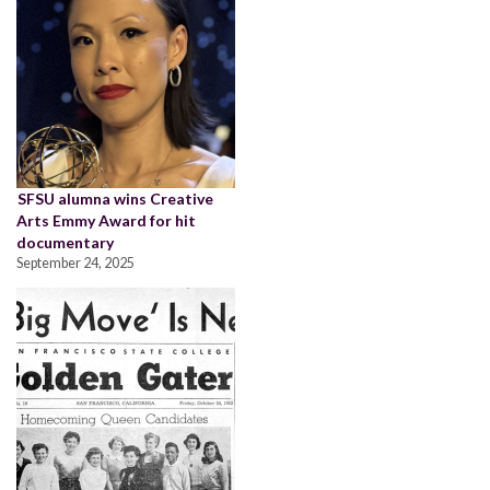
SFSU alumna wins Creative
Arts Emmy Award for hit
documentary
September 24, 2025