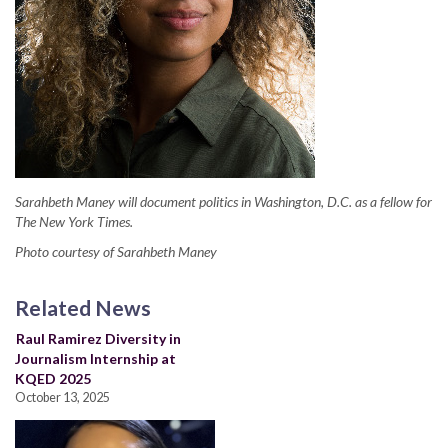
Sarahbeth Maney will document politics in Washington, D.C. as a fellow for
The New York Times.
Photo courtesy of Sarahbeth Maney
Related News
Raul Ramirez Diversity in
Journalism Internship at
KQED 2025
October 13, 2025