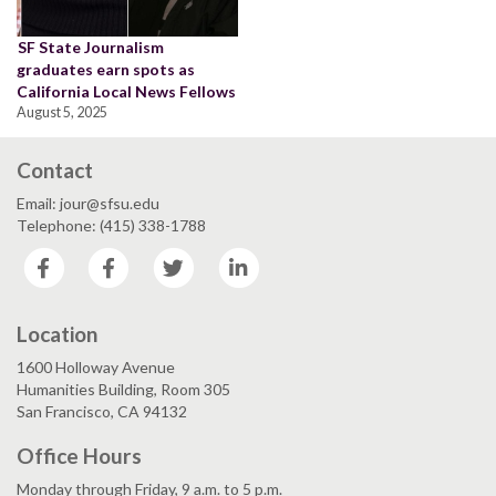
SF State Journalism
graduates earn spots as
California Local News Fellows
August 5, 2025
Contact
Email: jour@sfsu.edu
Telephone: (415) 338-1788
Facebook
Facebook
Twitter
LinkedIn
Location
1600 Holloway Avenue
Humanities Building, Room 305
San Francisco, CA 94132
Office Hours
Monday through Friday, 9 a.m. to 5 p.m.