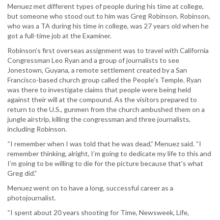
Menuez met different types of people during his time at college,
but someone who stood out to him was Greg Robinson. Robinson,
who was a TA during his time in college, was 27 years old when he
got a full-time job at the Examiner.
Robinson’s first overseas assignment was to travel with California
Congressman Leo Ryan and a group of journalists to see
Jonestown, Guyana, a remote settlement created by a San
Francisco-based church group called the People’s Temple. Ryan
was there to investigate claims that people were being held
against their will at the compound. As the visitors prepared to
return to the U.S., gunmen from the church ambushed them on a
jungle airstrip, killing the congressman and three journalists,
including Robinson.
“I remember when I was told that he was dead,” Menuez said. “I
remember thinking, alright, I’m going to dedicate my life to this and
I’m going to be willing to die for the picture because that’s what
Greg did.”
Menuez went on to have a long, successful career as a
photojournalist.
“I spent about 20 years shooting for Time, Newsweek, Life,