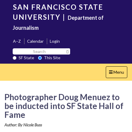
Skip
SAN FRANCISCO STATE
to
main
UNIVERSITY
|
Department of
content
Journalism
A–Z
Calendar
Login
Search
Search SF State Button
SF
SF State
This Site
State
Toggle
Menu
navigation
Photographer Doug Menuez to
be inducted into SF State Hall of
Fame
Author: By Nicole Buss