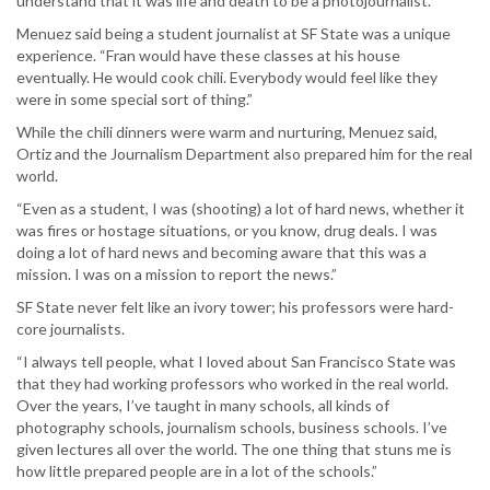
understand that it was life and death to be a photojournalist.”
Menuez said being a student journalist at SF State was a unique
experience. “Fran would have these classes at his house
eventually. He would cook chili. Everybody would feel like they
were in some special sort of thing.”
While the chili dinners were warm and nurturing, Menuez said,
Ortiz and the Journalism Department also prepared him for the real
world.
“Even as a student, I was (shooting) a lot of hard news, whether it
was fires or hostage situations, or you know, drug deals. I was
doing a lot of hard news and becoming aware that this was a
mission. I was on a mission to report the news.”
SF State never felt like an ivory tower; his professors were hard-
core journalists.
“I always tell people, what I loved about San Francisco State was
that they had working professors who worked in the real world.
Over the years, I’ve taught in many schools, all kinds of
photography schools, journalism schools, business schools. I’ve
given lectures all over the world. The one thing that stuns me is
how little prepared people are in a lot of the schools.”