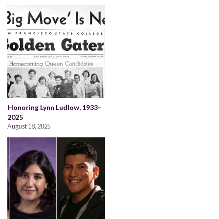
Honoring Lynn Ludlow, 1933–
2025
August 18, 2025