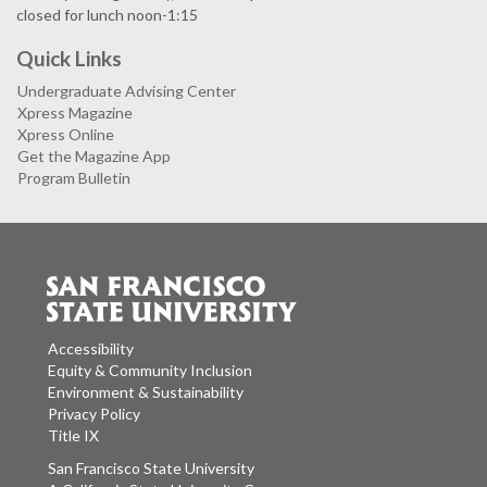
closed for lunch noon-1:15
Quick Links
Undergraduate Advising Center
Xpress Magazine
Xpress Online
Get the Magazine App
Program Bulletin
Accessibility
Equity & Community Inclusion
Environment & Sustainability
Privacy Policy
Title IX
San Francisco State University