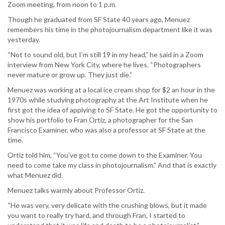
Zoom meeting, from noon to 1 p.m.
Though he graduated from SF State 40 years ago, Menuez
remembers his time in the photojournalism department like it was
yesterday.
“Not to sound old, but I’m still 19 in my head,” he said in a Zoom
interview from New York City, where he lives. “Photographers
never mature or grow up. They just die.”
Menuez was working at a local ice cream shop for $2 an hour in the
1970s while studying photography at the Art Institute when he
first got the idea of applying to SF State. He got the opportunity to
show his portfolio to Fran Ortiz, a photographer for the San
Francisco Examiner, who was also a professor at SF State at the
time.
Ortiz told him, “You’ve got to come down to the Examiner. You
need to come take my class in photojournalism.” And that is exactly
what Menuez did.
Menuez talks warmly about Professor Ortiz.
“He was very, very delicate with the crushing blows, but it made
you want to really try hard, and through Fran, I started to