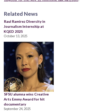
Related News
Raul Ramirez Diversity in
Journalism Internship at
KQED 2025
October 13, 2025
SFSU alumna wins Creative
Arts Emmy Award for hit
documentary
September 24, 2025