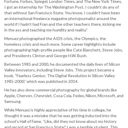
Fortune, Forbes, Spiegel, London Times, and The New York Times.
I got an internship for The Washington Post. I couldn’t do any of
that without San Francisco State. You know, I couldn’t have been
an international freelance magazine photojournalist around the
world if I hadn’t had Fran and the other teachers there, kicking me
in the ass and teaching me humility and reality.”
Menuez photographed the AIDS crisis, the Olympics, the
homeless crisis and much more. Some career highlights include
photographing high-profile people like Cate Blanchett, Steve Jobs,
and Presidents Clinton and George H.W. Bush.
Between 1985 and 2000, he documented the daily lives of Silicon
Valley innovators, including Steve Jobs. This project became a
book, “Fearless Genius: The Digital Revolution in Silicon Valley
1985-2000,” which was published in 2014.
He has also done commercial photography for global brands like
Apple, Chervon, Chevrolet, Coca Cola, Fedex, Nikon, Microsoft, and
Samsung.
While Menuez is highly appreciative of his time in college, he
thought it was a mistake that he was getting inducted into the
school’s Hall of Fame. “Like, did they not know about my history
and record at San Francisco State? I was a terrible student. This