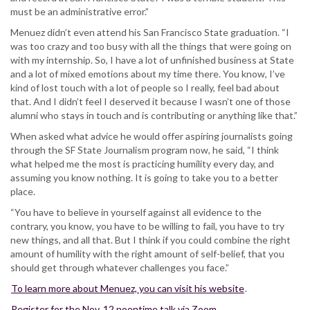
must be an administrative error.”
Menuez didn’t even attend his San Francisco State graduation. “I
was too crazy and too busy with all the things that were going on
with my internship. So, I have a lot of unfinished business at State
and a lot of mixed emotions about my time there. You know, I’ve
kind of lost touch with a lot of people so I really, feel bad about
that. And I didn’t feel I deserved it because I wasn’t one of those
alumni who stays in touch and is contributing or anything like that.”
When asked what advice he would offer aspiring journalists going
through the SF State Journalism program now, he said, “I think
what helped me the most is practicing humility every day, and
assuming you know nothing. It is going to take you to a better
place.
“You have to believe in yourself against all evidence to the
contrary, you know, you have to be willing to fail, you have to try
new things, and all that. But I think if you could combine the right
amount of humility with the right amount of self-belief, that you
should get through whatever challenges you face.”
To learn more about Menuez, you can visit his website
.
Register for the Nov. 12 noontime talk via Zoom
.