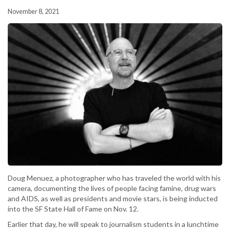
November 8, 2021
Doug Menuez, a photographer who has traveled the world with his
camera, documenting the lives of people facing famine, drug wars
and AIDS, as well as presidents and movie stars, is being inducted
into the SF State Hall of Fame on Nov. 12.
Earlier that day, he will speak to journalism students in a lunchtime