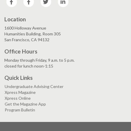
Location
1600 Holloway Avenue
Humanities Building, Room 305
San Francisco, CA 94132
Office Hours
Monday through Friday, 9 a.m. to 5 p.m.
closed for lunch noon-1:15
Quick Links
Undergraduate Advising Center
Xpress Magazine
Xpress Online
Get the Magazine App
Program Bulletin