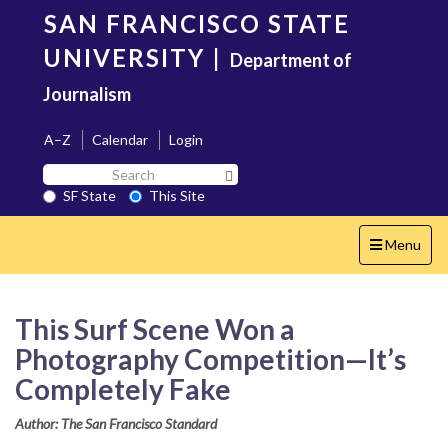
Skip
SAN FRANCISCO STATE
to
main
UNIVERSITY
|
Department of
content
Journalism
A–Z
Calendar
Login
Search
Search SF State Button
SF
SF State
This Site
State
Toggle
Menu
navigation
This Surf Scene Won a
Photography Competition—It’s
Completely Fake
Author: The San Francisco Standard