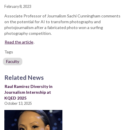
February 8, 2023
Associate Professor of Journalism Sachi Cunningham comments
on the potential for AI to transform photography and
photojournalism after a fabricated photo won a surfing
photography competition.
Read the article
.
Tags
Faculty
Related News
Raul Ramirez Diversity in
Journalism Internship at
KQED 2025
October 13, 2025