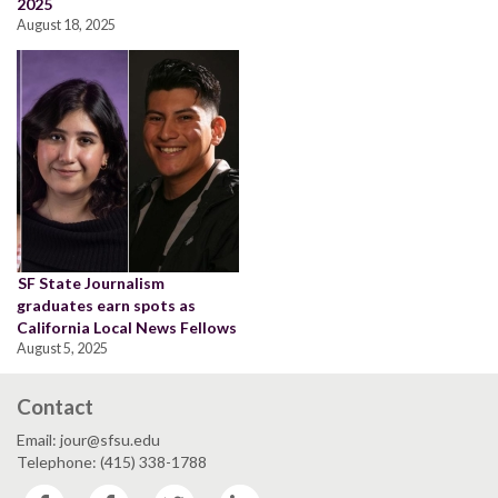
2025
August 18, 2025
SF State Journalism
graduates earn spots as
California Local News Fellows
August 5, 2025
Contact
Email: jour@sfsu.edu
Telephone: (415) 338-1788
Facebook
Facebook
Twitter
LinkedIn