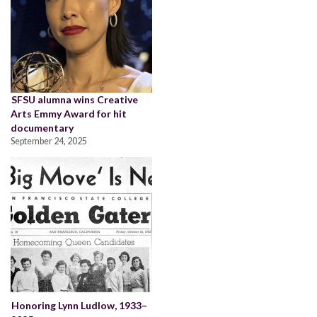
SFSU alumna wins Creative
Arts Emmy Award for hit
documentary
September 24, 2025
Honoring Lynn Ludlow, 1933–