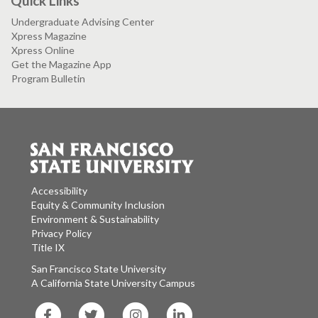
Quick Links
Undergraduate Advising Center
Xpress Magazine
Xpress Online
Get the Magazine App
Program Bulletin
Accessibility
Equity & Community Inclusion
Environment & Sustainability
Privacy Policy
Title IX
San Francisco State University
A California State University Campus