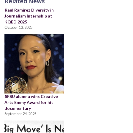
Related News
Raul Ramirez Diversity in
Journalism Internship at
KQED 2025
October 13, 2025
SFSU alumna wins Creative
Arts Emmy Award for hit
documentary
September 24, 2025