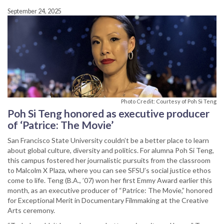
September 24, 2025
Photo Credit: Courtesy of Poh Si Teng
Poh Si Teng honored as executive producer
of ‘Patrice: The Movie’
San Francisco State University couldn’t be a better place to learn
about global culture, diversity and politics. For alumna Poh Si Teng,
this campus fostered her journalistic pursuits from the classroom
to Malcolm X Plaza, where you can see SFSU’s social justice ethos
come to life. Teng (B.A., ’07) won her first Emmy Award earlier this
month, as an executive producer of “Patrice: The Movie,” honored
for Exceptional Merit in Documentary Filmmaking at the Creative
Arts ceremony.