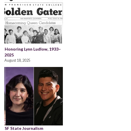
Honoring Lynn Ludlow, 1933–
2025
August 18, 2025
SF State Journalism