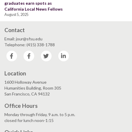
graduates earn spots as
California Local News Fellows
August 5, 2025
Contact
Email: jour@sfsu.edu
Telephone: (415) 338-1788
Facebook
Facebook
Twitter
LinkedIn
Location
1600 Holloway Avenue
Humanities Building, Room 305
San Francisco, CA 94132
Office Hours
Monday through Friday, 9 a.m. to 5 p.m.
closed for lunch noon-1:15