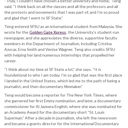
“Truly, I couldn’t have chosen a better university and home,” Teng
said. “I think back on all the classes and all the professors and all
the protests and movements that I was part of, and I’m so proud
and glad that I went to SF State.”
Teng entered SFSU as an international student from Malaysia. She
wrote for the
Golden Gate Xpress
, the University’s student-run
newspaper, and she appreciates the diverse, supportive faculty
members in the Department of Journalism, including Cristina
Azocar, Erna Smith and Venise Wagner. Teng also credits SFSU
with helping her land numerous internships that propelled her
career.
“I think about my time at SF State a lot,” she says. “It is
foundational to who I am today. I’m so glad that was the first place
I landed in the United States, which led me to the path of being a
journalist, and then documentary filmmaker.”
Teng would become a reporter for The New York Times, where
she garnered her first Emmy nomination, and later, a documentary
commissioner for Al Jazeera English, where she was nominated for
an Academy Award for the documentary short “St. Louis
Superman.” After a decade in journalism, she left the newsroom
and became a grants director for the International Documentary