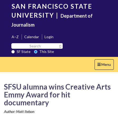
Skip
SAN FRANCISCO STATE
to
main
UNIVERSITY
|
Department of
content
Journalism
A–Z
Calendar
Login
Search
Search SF State Button
SF
SF State
This Site
State
Toggle
Menu
navigation
SFSU alumna wins Creative Arts
Emmy Award for hit
documentary
Author: Matt Itelson