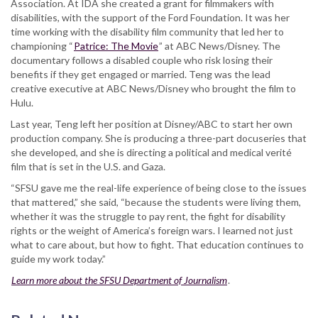
Association. At IDA she created a grant for filmmakers with
disabilities, with the support of the Ford Foundation. It was her
time working with the disability film community that led her to
championing “
Patrice: The Movie
” at ABC News/Disney. The
documentary follows a disabled couple who risk losing their
benefits if they get engaged or married. Teng was the lead
creative executive at ABC News/Disney who brought the film to
Hulu.
Last year, Teng left her position at Disney/ABC to start her own
production company. She is producing a three-part docuseries that
she developed, and she is directing a political and medical verité
film that is set in the U.S. and Gaza.
“SFSU gave me the real-life experience of being close to the issues
that mattered,” she said, “because the students were living them,
whether it was the struggle to pay rent, the fight for disability
rights or the weight of America’s foreign wars. I learned not just
what to care about, but how to fight. That education continues to
guide my work today.”
Learn more about the SFSU Department of Journalism
.