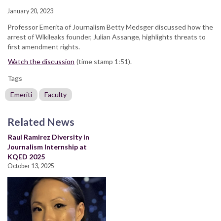
January 20, 2023
Professor Emerita of Journalism Betty Medsger discussed how the
arrest of Wikileaks founder, Julian Assange, highlights threats to
first amendment rights.
Watch the discussion
(time stamp 1:51).
Tags
Emeriti
Faculty
Related News
Raul Ramirez Diversity in
Journalism Internship at
KQED 2025
October 13, 2025