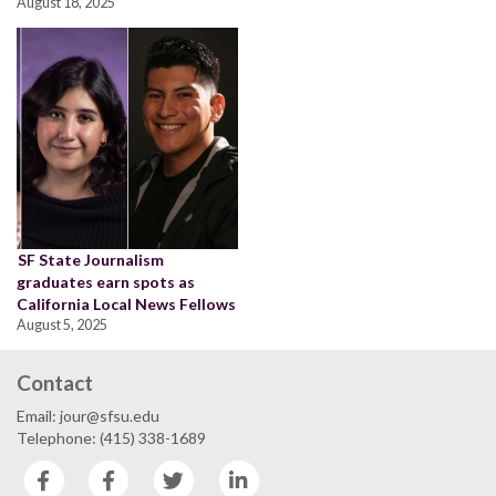
August 18, 2025
SF State Journalism
graduates earn spots as
California Local News Fellows
August 5, 2025
Contact
Email: jour@sfsu.edu
Telephone: (415) 338-1689
Facebook
Facebook
Twitter
LinkedIn