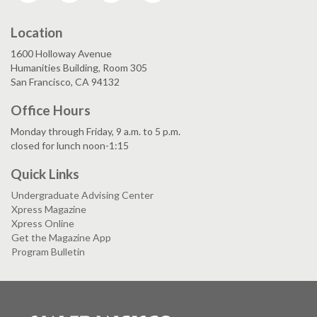
Location
1600 Holloway Avenue
Humanities Building, Room 305
San Francisco, CA 94132
Office Hours
Monday through Friday, 9 a.m. to 5 p.m.
closed for lunch noon-1:15
Quick Links
Undergraduate Advising Center
Xpress Magazine
Xpress Online
Get the Magazine App
Program Bulletin