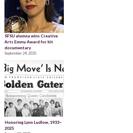
SFSU alumna wins Creative
Arts Emmy Award for hit
documentary
September 24, 2025
Honoring Lynn Ludlow, 1933–
2025