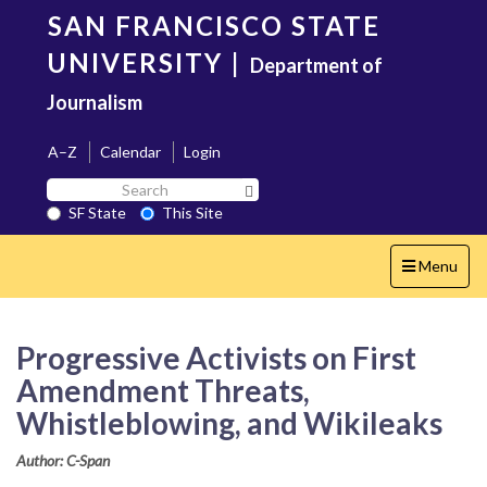
Skip
SAN FRANCISCO STATE
to
main
UNIVERSITY
|
Department of
content
Journalism
A–Z
Calendar
Login
Search
Search SF State Button
SF
SF State
This Site
State
Toggle
Menu
navigation
Progressive Activists on First
Amendment Threats,
Whistleblowing, and Wikileaks
Author: C-Span