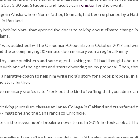
 20 at 3:30 p.m. Students and faculty can
register
for the event.
village in Alaska where Nora’s father, Denmark, had been orphaned by a N
 in Portland.
behind Nora, that opened the doors to talking about climate change in t
liams.
ar,” was published by The Oregonian/OregonLive in October 2017 and w
nd the accompanying 30-minute documentary won a regional Emmy.
ed by some publishers and some agents asking me if I had thought about e
wn with one of the agents and started working on my proposal. Then, three
a narrative coach to help him write Nora’s story for a book proposal. In
e story further.
cumentary stories is to “seek out the kind of writing that you admire an
ed taking journalism classes at Laney College in Oakland and transferred t
7x7 magazine and the San Francisco Chronicle.
rter on the newspaper’s breaking news team. In 2016, he took a job at 
 journalists. Even with a busy schedule, he said he always makes respondi