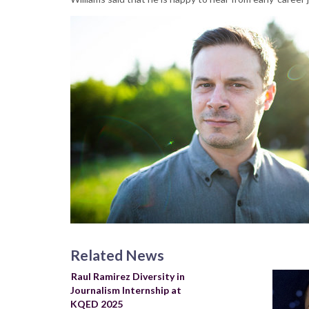
Related News
Raul Ramirez Diversity in
Journalism Internship at
KQED 2025