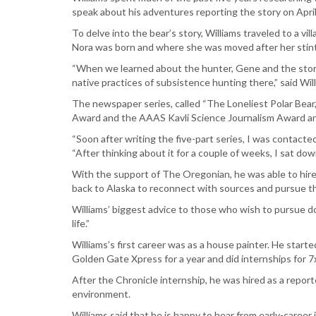
speak about his adventures reporting the story on April
To delve into the bear’s story, Williams traveled to a 
Nora was born and where she was moved after her stint
“When we learned about the hunter, Gene and the story 
native practices of subsistence hunting there,” said Wil
The newspaper series, called “The Loneliest Polar Be
Award and the AAAS Kavli Science Journalism Award a
“Soon after writing the five-part series, I was contact
“After thinking about it for a couple of weeks, I sat do
With the support of The Oregonian, he was able to hire 
back to Alaska to reconnect with sources and pursue th
Williams’ biggest advice to those who wish to pursue do
life.”
Williams’s first career was as a house painter. He start
Golden Gate Xpress for a year and did internships for 
After the Chronicle internship, he was hired as a repo
environment.
Williams said that he is happy to hear from early-career