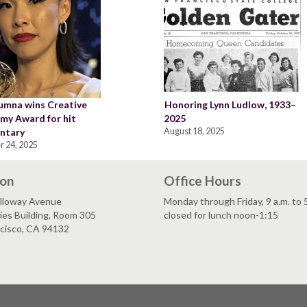
umna wins Creative
Honoring Lynn Ludlow, 1933–
my Award for hit
2025
ntary
August 18, 2025
r 24, 2025
ion
Office Hours
lloway Avenue
Monday through Friday, 9 a.m. to 
es Building, Room 305
closed for lunch noon-1:15
ncisco, CA 94132