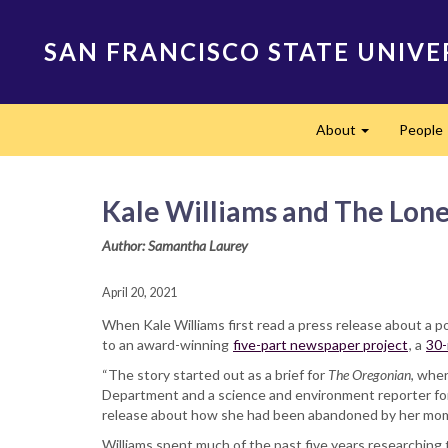
Skip
to
SAN FRANCISCO STATE UNIVE
main
content
Main
About
People
navigation
Expand
Kale Williams and The Lone
Author: Samantha Laurey
April 20, 2021
When Kale Williams first read a press release about a p
to an award-winning
five-part newspaper project
, a
30-
“The story started out as a brief for
The Oregonian
, whe
Department and a science and environment reporter for 
release about how she had been abandoned by her mom. M
Williams spent much of the past five years researching t