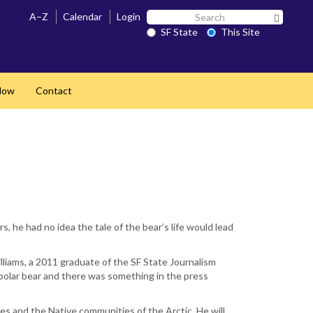
Search
A–Z
Calendar
Login
Search 
SF
SF State
This Site
State
Now
Contact
 he had no idea the tale of the bear’s life would lead
lliams, a 2011 graduate of the SF State Journalism
polar bear and there was something in the press
ies and the Native communities of the Arctic. He will