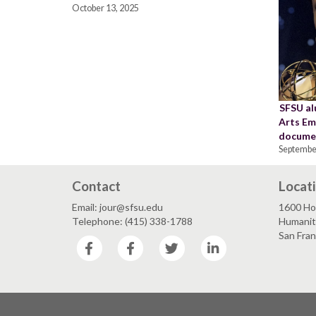
October 13, 2025
SFSU al
Arts Em
docume
Septembe
Contact
Locat
Email: jour@sfsu.edu
1600 Ho
Telephone: (415) 338-1788
Humaniti
San Fra
Facebook
Facebook
Twitter
LinkedIn