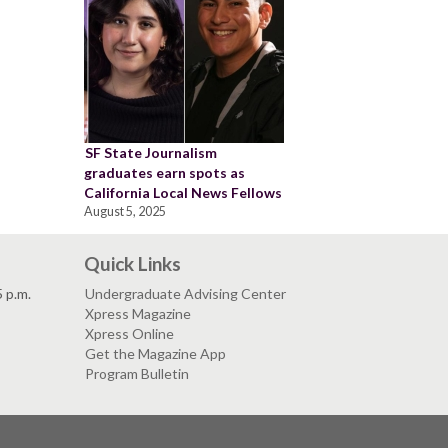
SF State Journalism
graduates earn spots as
California Local News Fellows
August 5, 2025
Quick Links
5 p.m.
Undergraduate Advising Center
Xpress Magazine
Xpress Online
Get the Magazine App
Program Bulletin