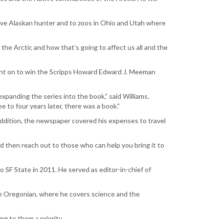
ative Alaskan hunter and to zoos in Ohio and Utah where
he Arctic and how that’s going to affect us all and the
ent on to win the Scripps Howard Edward J. Meeman
xpanding the series into the book,” said Williams.
 to four years later, there was a book.”
 addition, the newspaper covered his expenses to travel
d then reach out to those who can help you bring it to
o SF State in 2011. He served as editor-in-chief of
The Oregonian, where he covers science and the
ng to them a priority.