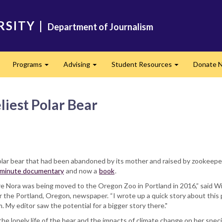
RSITY
|
Department of Journalism
Programs
Advising
Student Resources
Donate 
Expand
Expand
Expand
liest Polar Bear
olar bear that had been abandoned by its mother and raised by zookeepers,
minute documentary
and now a
book
.
re Nora was being moved to the Oregon Zoo in Portland in 2016,” said Wi
the Portland, Oregon, newspaper. “I wrote up a quick story about this 
y editor saw the potential for a bigger story there."
he lonely life of the bear and the impacts of climate change on her spec