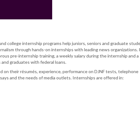
 college internship programs help juniors, seniors and graduate stud
ournalism through hands-on internships with leading news organizations. 
rous pre-internship training, a weekly salary during the internship and a
 and graduates with federal loans.
d on their résumés, experience, performance on DJNF tests, telephone
ays and the needs of media outlets. Internships are offered in: