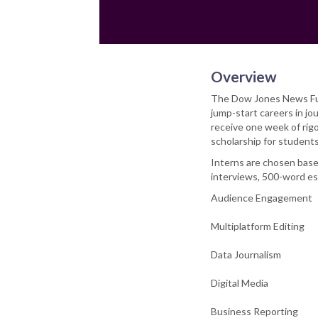
Overview
The Dow Jones News Fund
jump-start careers in j
receive one week of rigo
scholarship for students
Interns are chosen base
interviews, 500-word ess
Audience Engagement
Multiplatform Editing
Data Journalism
Digital Media
Business Reporting