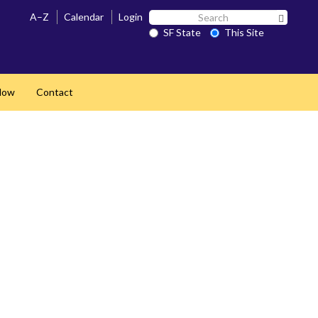
Search
A–Z
Calendar
Login
Search 
SF
SF State
This Site
State
Now
Contact