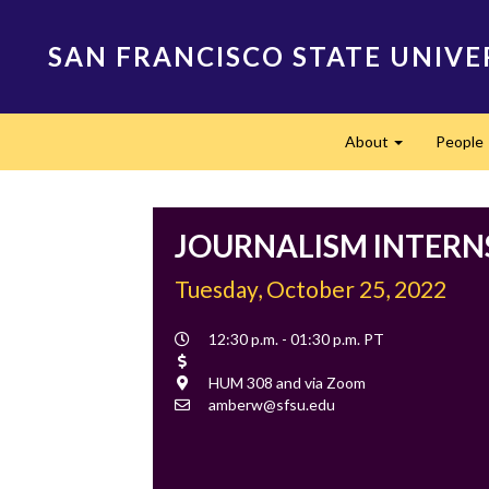
Skip
to
SAN FRANCISCO STATE UNIVE
main
content
Main
About
People
navigation
Expand
JOURNALISM INTERN
Tuesday, October 25, 2022
Event
12:30 p.m. - 01:30 p.m. PT
Time
Cost
Location
HUM 308 and via Zoom
Contact
amberw@sfsu.edu
Email