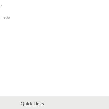
ou
r media
Quick Links