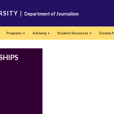
RSITY
|
Department of Journalism
Programs
Advising
Student Resources
Donate 
Expand
Expand
Expand
SHIPS