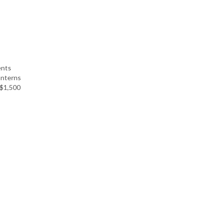
ents
Interns
 $1,500