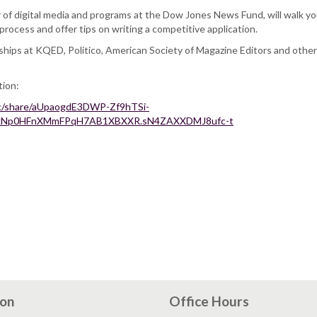
 of digital media and programs at the Dow Jones News Fund, will walk y
process and offer tips on writing a competitive application.
nships at KQED, Politico, American Society of Magazine Editors and othe
tion:
rec/share/aUpaogdE3DWP-Zf9hTSi-
1RkNp0HFnXMmFPqH7AB1XBXXR.sN4ZAXXDMJ8ufc-t
ion
Office Hours