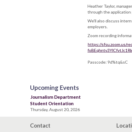
Heather Taylor, manager
through the application 
We'll also discuss inter
employers.
Zoom recording informa
https://sfsu.zoom.us/
foBEqhntv3YlCfvtJc
Passcode: 9d%tq&sC
Upcoming Events
Journalism Department
Student Orientation
Thursday, August 20, 2026
Contact
Locat