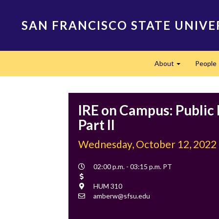
Skip
to
SAN FRANCISCO STATE UNIVE
main
content
Main
About
People
navigation
Expand
IRE on Campus: Public
Part II
Wednesday, October 12, 2022
Event
02:00 p.m. - 03:15 p.m. PT
Time
Cost
Location
HUM 310
Contact
amberw@sfsu.edu
Email