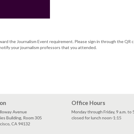
oward the Journalism Event requirement. Please sign in through the QR 
notify your journalism professors that you attended.
ion
Office Hours
lloway Avenue
Monday through Friday, 9 a.m. to 
es Building, Room 305
closed for lunch noon-1:15
ncisco, CA 94132