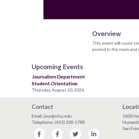
Overview
This event will count t
posted in the room and 
Upcoming Events
Journalism Department
Student Orientation
Thursday, August 20, 2026
Contact
Locat
Email: jour@sfsu.edu
1600 Ho
Telephone: (415) 338-1788
Humaniti
San Fra
Facebook
Facebook
Twitter
LinkedIn