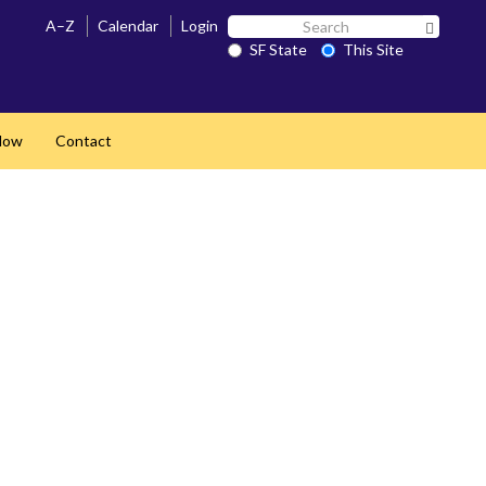
Search
A–Z
Calendar
Login
Search 
SF
SF State
This Site
State
Now
Contact