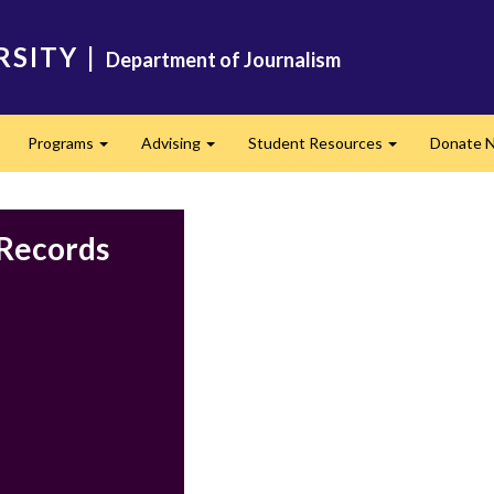
RSITY
|
Department of Journalism
Programs
Advising
Student Resources
Donate 
Expand
Expand
Expand
 Records