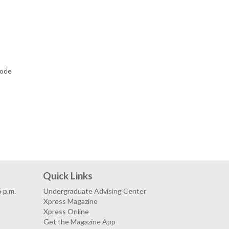
code
Quick Links
5 p.m.
Undergraduate Advising Center
Xpress Magazine
Xpress Online
Get the Magazine App