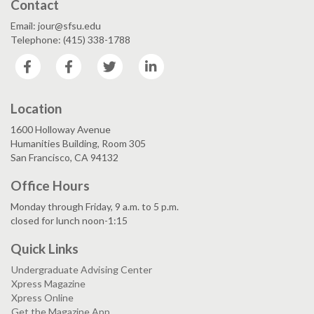
Contact
Email: jour@sfsu.edu
Telephone: (415) 338-1788
Facebook
Facebook
Twitter
LinkedIn
Location
1600 Holloway Avenue
Humanities Building, Room 305
San Francisco, CA 94132
Office Hours
Monday through Friday, 9 a.m. to 5 p.m.
closed for lunch noon-1:15
Quick Links
Undergraduate Advising Center
Xpress Magazine
Xpress Online
Get the Magazine App