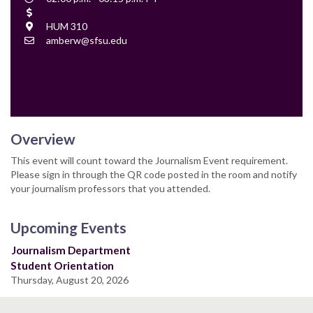
Time
Cost
Location
HUM 310
Contact
amberw@sfsu.edu
Email
Overview
This event will count toward the Journalism Event requirement.
Please sign in through the QR code posted in the room and notify
your journalism professors that you attended.
Upcoming Events
Journalism Department
Student Orientation
Thursday, August 20, 2026