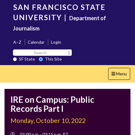
Skip
SAN FRANCISCO STATE
to
main
UNIVERSITY
|
Department of
content
Journalism
A–Z
Calendar
Login
Search
Search SF State Button
SF
SF State
This Site
State
Toggle
Menu
navigation
IRE on Campus: Public
Records Part I
Monday, October 10, 2022
Event
02:00 p.m. - 03:15 p.m. PT