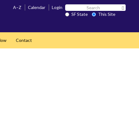
Search
A–Z
Calendar
Login
Search 
SF
SF State
This Site
State
Now
Contact