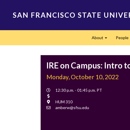
Skip
to
SAN FRANCISCO STATE UNIVE
main
content
Main
About
People
navigation
Expand
IRE on Campus: Intro t
Monday, October 10, 2022
Event
12:30 p.m. - 01:45 p.m. PT
Time
Cost
Location
HUM 310
Contact
amberw@sfsu.edu
Email