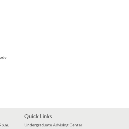
code
Quick Links
5 p.m.
Undergraduate Advising Center