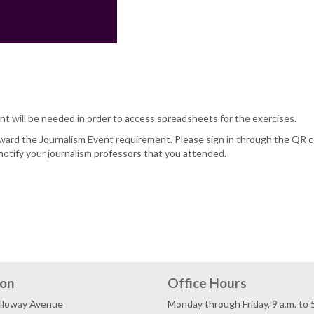
nt will be needed in order to access spreadsheets for the exercises.
oward the Journalism Event requirement. Please sign in through the QR 
notify your journalism professors that you attended.
ion
Office Hours
lloway Avenue
Monday through Friday, 9 a.m. to 