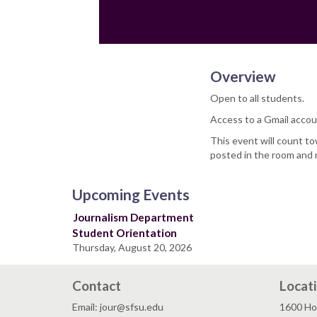
Overview
Open to all students.
Access to a Gmail accou
This event will count t
posted in the room and 
Upcoming Events
Journalism Department
Student Orientation
Thursday, August 20, 2026
Contact
Locat
Email: jour@sfsu.edu
1600 Ho