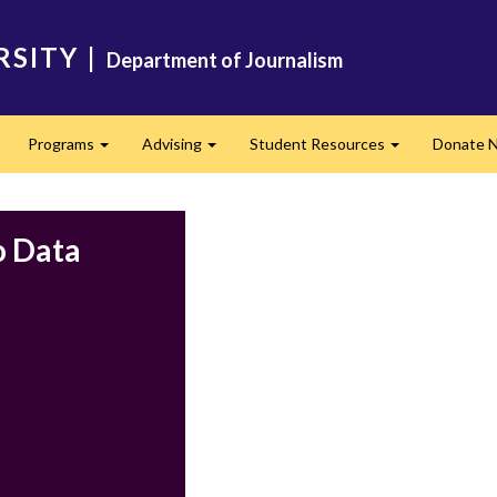
RSITY
|
Department of Journalism
Programs
Advising
Student Resources
Donate 
Expand
Expand
Expand
o Data