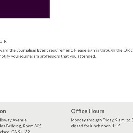
/CIR
oward the Journalism Event requirement. Please sign in through the QR 
notify your journalism professors that you attended.
ion
Office Hours
lloway Avenue
Monday through Friday, 9 a.m. to 
es Building, Room 305
closed for lunch noon-1:15
ncisco, CA 94132