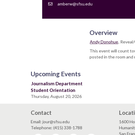
Contact
amberw@sfsu.edu
Email
Overview
Andy Donohue
, Reveal
This event will count t
posted in the room and 
Upcoming Events
Journalism Department
Student Orientation
Thursday, August 20, 2026
Contact
Locat
Email: jour@sfsu.edu
1600 Ho
Telephone: (415) 338-1788
Humaniti
San Fra