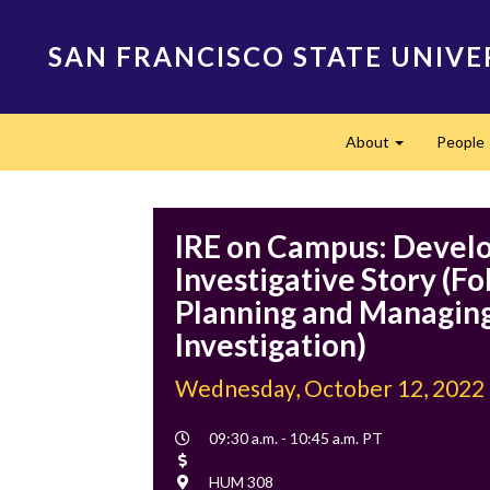
Skip
to
SAN FRANCISCO STATE UNIVE
main
content
Main
About
People
navigation
Expand
IRE on Campus: Develo
Investigative Story (Fo
Planning and Managing
Investigation)
Wednesday, October 12, 2022
Event
09:30 a.m. - 10:45 a.m. PT
Time
Cost
Location
HUM 308