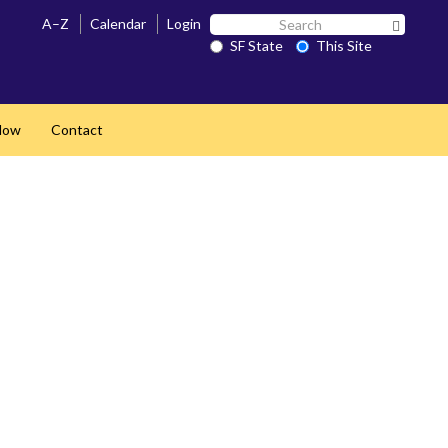
Search
A–Z
Calendar
Login
Search 
SF
SF State
This Site
State
Now
Contact