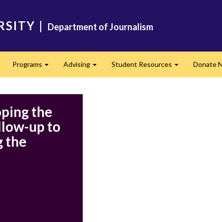
RSITY
|
Department of Journalism
Programs
Advising
Student Resources
Donate 
Expand
Expand
Expand
ping the
llow-up to
 the