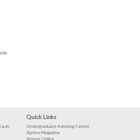
code
Quick Links
5 p.m.
Undergraduate Advising Center
Xpress Magazine
Xpress Online