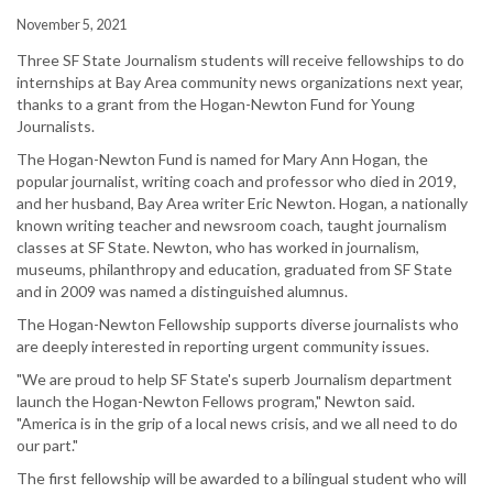
November 5, 2021
Three SF State Journalism students will receive fellowships to do
internships at Bay Area community news organizations next year,
thanks to a grant from the Hogan-Newton Fund for Young
Journalists.
The Hogan-Newton Fund is named for Mary Ann Hogan, the
popular journalist, writing coach and professor who died in 2019,
and her husband, Bay Area writer Eric Newton. Hogan, a nationally
known writing teacher and newsroom coach, taught journalism
classes at SF State. Newton, who has worked in journalism,
museums, philanthropy and education, graduated from SF State
and in 2009 was named a distinguished alumnus.
The Hogan-Newton Fellowship supports diverse journalists who
are deeply interested in reporting urgent community issues.
"We are proud to help SF State's superb Journalism department
launch the Hogan-Newton Fellows program," Newton said.
"America is in the grip of a local news crisis, and we all need to do
our part."
The first fellowship will be awarded to a bilingual student who will