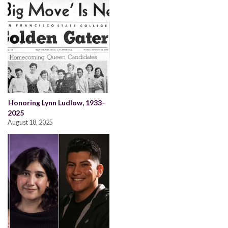
Honoring Lynn Ludlow, 1933–
2025
August 18, 2025