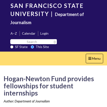
Skip
SAN FRANCISCO STATE
to
main
UNIVERSITY
|
Department of
content
Journalism
A–Z
Calendar
Login
Search
Search SF State Button
SF
SF State
This Site
State
Toggle
Menu
navigation
Hogan-Newton Fund provides
fellowships for student
internships
Author: Department of Journalism