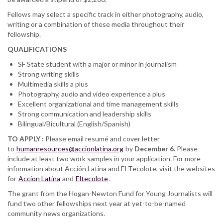
Fellows may select a specific track in either photography, audio,
writing or a combination of these media throughout their
fellowship.
QUALIFICATIONS
SF State student with a major or minor in journalism
Strong writing skills
Multimedia skills a plus
Photography, audio and video experience a plus
Excellent organizational and time management skills
Strong communication and leadership skills
Bilingual/Bicultural (English/Spanish)
TO APPLY :
Please email resumé and cover letter
to
humanresources@accionlatina.org
by
December 6.
Please
include at least two work samples in your application. For more
information about Acción Latina and El Tecolote, visit the websites
for
Accion Latina
and
Eltecolote
.
The grant from the Hogan-Newton Fund for Young Journalists will
fund two other fellowships next year at yet-to-be-named
community news organizations.