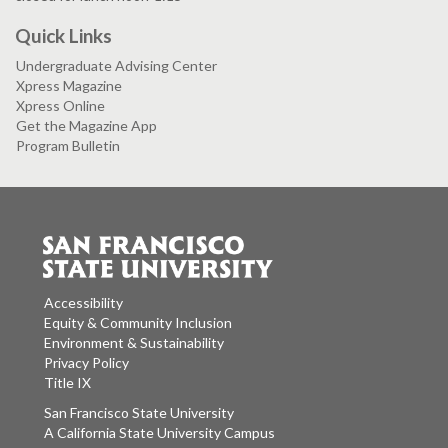
Quick Links
Undergraduate Advising Center
Xpress Magazine
Xpress Online
Get the Magazine App
Program Bulletin
Accessibility
Equity & Community Inclusion
Environment & Sustainability
Privacy Policy
Title IX
San Francisco State University
A California State University Campus