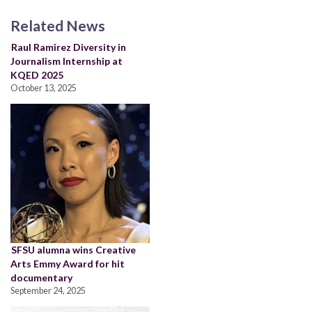
Related News
Raul Ramirez Diversity in
Journalism Internship at
KQED 2025
October 13, 2025
SFSU alumna wins Creative
Arts Emmy Award for hit
documentary
September 24, 2025