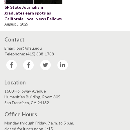
SF State Journalism
graduates earn spots as
California Local News Fellows
August 5, 2025
Contact
Email: jour@sfsu.edu
Telephone: (415) 338-1788
Facebook
Facebook
Twitter
LinkedIn
Location
1600 Holloway Avenue
Humanities Building, Room 305
San Francisco, CA 94132
Office Hours
Monday through Friday, 9 a.m. to 5 p.m.
closed for lunch noon-1:15