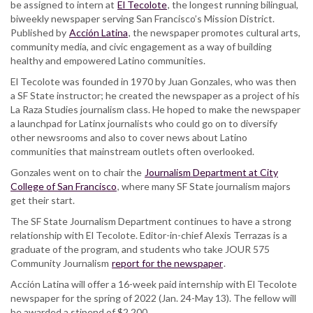
be assigned to intern at
El Tecolote
, the longest running bilingual,
biweekly newspaper serving San Francisco’s Mission District.
Published by
Acción Latina
, the newspaper promotes cultural arts,
community media, and civic engagement as a way of building
healthy and empowered Latino communities.
El Tecolote was founded in 1970 by Juan Gonzales, who was then
a SF State instructor; he created the newspaper as a project of his
La Raza Studies journalism class. He hoped to make the newspaper
a launchpad for Latinx journalists who could go on to diversify
other newsrooms and also to cover news about Latino
communities that mainstream outlets often overlooked.
Gonzales went on to chair the
Journalism Department at City
College of San Francisco
, where many SF State journalism majors
get their start.
The SF State Journalism Department continues to have a strong
relationship with El Tecolote. Editor-in-chief Alexis Terrazas is a
graduate of the program, and students who take JOUR 575
Community Journalism
report for the newspaper
.
Acción Latina will offer a 16-week paid internship with El Tecolote
newspaper for the spring of 2022 (Jan. 24-May 13). The fellow will
be awarded a stipend of $2,200.