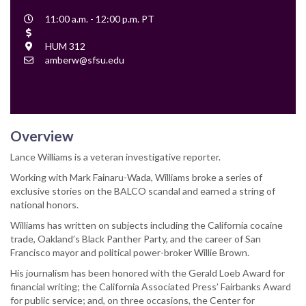
Event
11:00 a.m. - 12:00 p.m. PT
Time
Cost
Location
HUM 312
Contact
amberw@sfsu.edu
Email
Overview
Lance Williams is a veteran investigative reporter.
Working with Mark Fainaru-Wada, Williams broke a series of
exclusive stories on the BALCO scandal and earned a string of
national honors.
Williams has written on subjects including the California cocaine
trade, Oakland’s Black Panther Party, and the career of San
Francisco mayor and political power-broker Willie Brown.
His journalism has been honored with the Gerald Loeb Award for
financial writing; the California Associated Press’ Fairbanks Award
for public service; and, on three occasions, the Center for