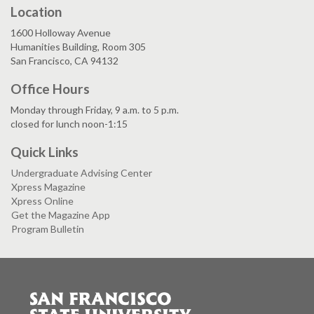
Location
1600 Holloway Avenue
Humanities Building, Room 305
San Francisco, CA 94132
Office Hours
Monday through Friday, 9 a.m. to 5 p.m.
closed for lunch noon-1:15
Quick Links
Undergraduate Advising Center
Xpress Magazine
Xpress Online
Get the Magazine App
Program Bulletin