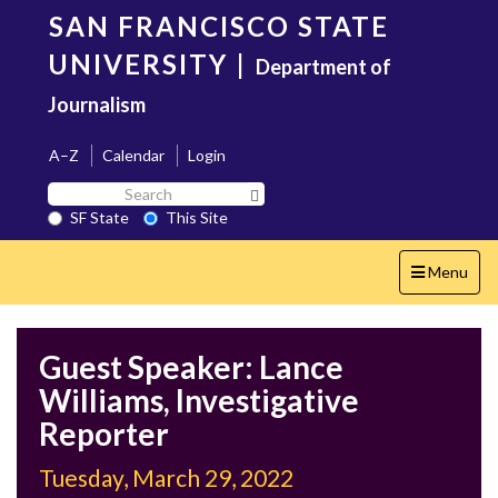
Skip
SAN FRANCISCO STATE
to
main
UNIVERSITY
|
Department of
content
Journalism
A–Z
Calendar
Login
Search
Search SF State Button
SF
SF State
This Site
State
Toggle
Menu
navigation
Guest Speaker: Lance
Williams, Investigative
Reporter
Tuesday, March 29, 2022