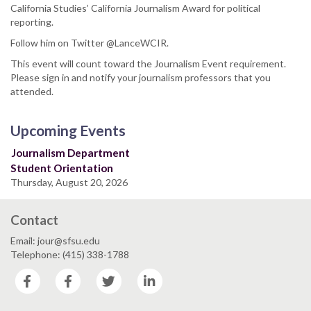
California Studies’ California Journalism Award for political
reporting.
Follow him on Twitter @LanceWCIR.
This event will count toward the Journalism Event requirement.
Please sign in and notify your journalism professors that you
attended.
Upcoming Events
Journalism Department
Student Orientation
Thursday, August 20, 2026
Contact
Email: jour@sfsu.edu
Telephone: (415) 338-1788
Facebook
Facebook
Twitter
LinkedIn