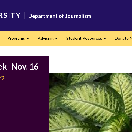
RSITY
|
Department of Journalism
Programs
Advising
Student Resources
Donate 
Expand
Expand
Expand
ek- Nov. 16
22