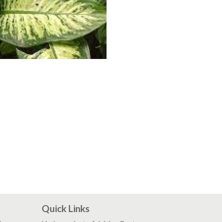
Quick Links