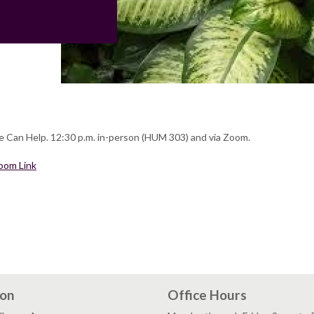
 Can Help. 12:30 p.m. in-person (HUM 303) and via Zoom.
oom Link
ion
Office Hours