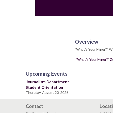
Overview
"What's Your Minor?" We
"What's Your Minor?" Z
Upcoming Events
Journalism Department
Student Orientation
Thursday, August 20, 2026
Contact
Locat