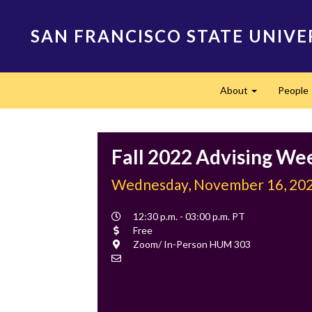
Skip
to
SAN FRANCISCO STATE UNIVE
main
content
Main
About
People
navigation
Expand
Fall 2022 Advising We
Wednesday, November 16, 20
Event
12:30 p.m. - 03:00 p.m. PT
Time
Cost
Free
Location
Zoom/ In-Person HUM 303
Contact
Email