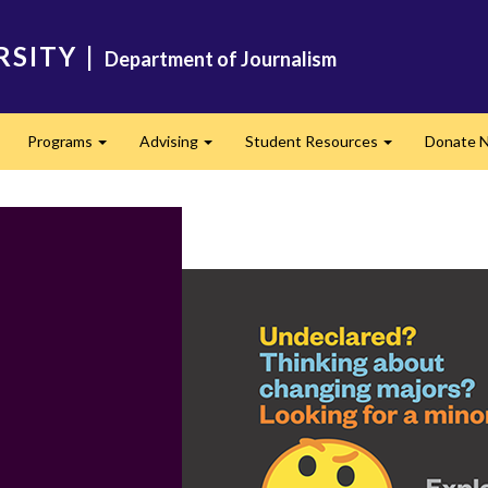
RSITY
|
Department of Journalism
Programs
Advising
Student Resources
Donate 
Expand
Expand
Expand