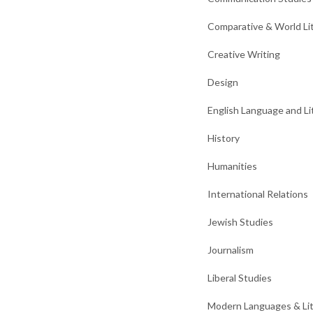
Comparative & World Li
Creative Writing
Design
English Language and Li
History
Humanities
International Relations
Jewish Studies
Journalism
Liberal Studies
Modern Languages & Li