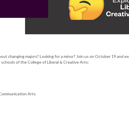
out changing majors? Looking for a minor? Join us on October 19 and ex
schools of the College of Liberal & Creative Arts:
 Communication Arts