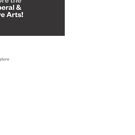
plore