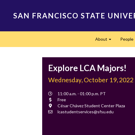
Skip
to
SAN FRANCISCO STATE UNIVE
main
content
Main
About
People
navigation
Expand
Explore LCA Majors!
Wednesday, October 19, 2022
Event
11:00 a.m. - 01:00 p.m. PT
Time
Cost
Free
Location
César Chávez Student Center Plaza
Contact
lcastudentservices@sfsu.edu
Email