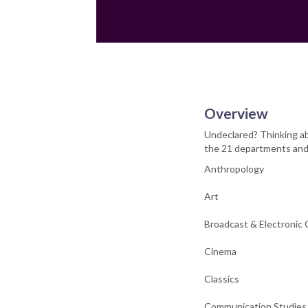
Overview
Undeclared? Thinking ab
the 21 departments and 
Anthropology
Art
Broadcast & Electronic
Cinema
Classics
Communication Studies