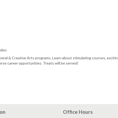
dies
beral & Creative Arts programs. Learn about stimulating courses, exciti
rse career opportunities. Treats will be served!
ion
Office Hours