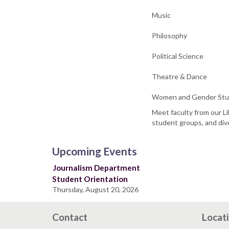
Music
Philosophy
Political Science
Theatre & Dance
Women and Gender Stu
Meet faculty from our Li
student groups, and dive
Upcoming Events
Journalism Department
Student Orientation
Thursday, August 20, 2026
Contact
Locat