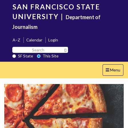
Skip
SAN FRANCISCO STATE
to
main
UNIVERSITY
|
Department of
content
Journalism
A–Z
Calendar
Login
Search
Search SF State Button
SF
SF State
This Site
State
Toggle
Menu
navigation