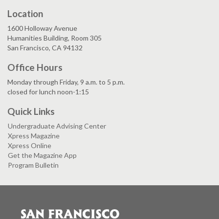
Location
1600 Holloway Avenue
Humanities Building, Room 305
San Francisco, CA 94132
Office Hours
Monday through Friday, 9 a.m. to 5 p.m.
closed for lunch noon-1:15
Quick Links
Undergraduate Advising Center
Xpress Magazine
Xpress Online
Get the Magazine App
Program Bulletin