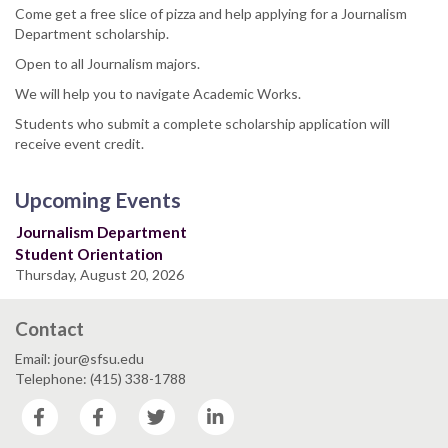
Come get a free slice of pizza and help applying for a Journalism
Department scholarship.
Open to all Journalism majors.
We will help you to navigate Academic Works.
Students who submit a complete scholarship application will
receive event credit.
Upcoming Events
Journalism Department
Student Orientation
Thursday, August 20, 2026
Contact
Email: jour@sfsu.edu
Telephone: (415) 338-1788
Facebook
Facebook
Twitter
LinkedIn