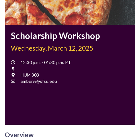
Scholarship Workshop
Wednesday, March 12, 2025
Event
12:30 p.m. - 01:30 p.m. PT
Time
Cost
Location
HUM 303
Contact
amberw@sfsu.edu
Email
Overview