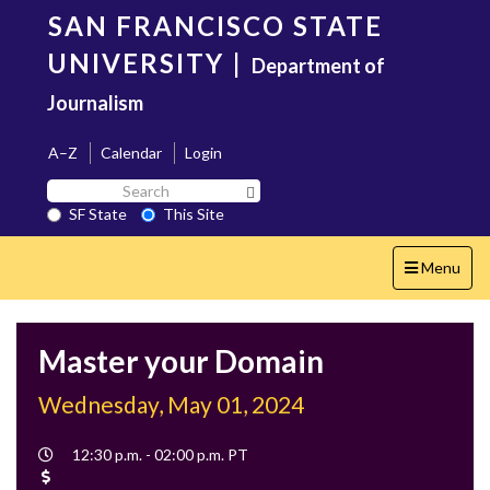
Skip
SAN FRANCISCO STATE
to
main
UNIVERSITY
|
Department of
content
Journalism
A–Z
Calendar
Login
Search
Search SF State Button
SF
SF State
This Site
State
Toggle
Menu
navigation
Master your Domain
Wednesday, May 01, 2024
Event
12:30 p.m. - 02:00 p.m. PT
Time
Cost