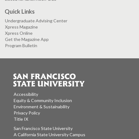
Quick Links
Undergraduate Advising Center
Xpress Magazine
Xpress Online
Get the Magazine App
Program Bulletin
Accessibility
Equity & Community Inclusion
Environment & Sustainability
Privacy Policy
Title IX
San Francisco State University
A California State University Campus