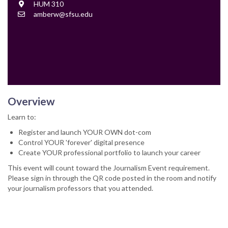
Location
HUM 310
Contact
amberw@sfsu.edu
Email
Overview
Learn to:
Register and launch YOUR OWN dot-com
Control YOUR 'forever' digital presence
Create YOUR professional portfolio to launch your career
This event will count toward the Journalism Event requirement.
Please sign in through the QR code posted in the room and notify
your journalism professors that you attended.