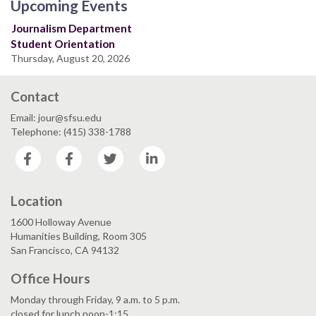
Upcoming Events
Journalism Department
Student Orientation
Thursday, August 20, 2026
Contact
Email: jour@sfsu.edu
Telephone: (415) 338-1788
Facebook
Facebook
Twitter
LinkedIn
Location
1600 Holloway Avenue
Humanities Building, Room 305
San Francisco, CA 94132
Office Hours
Monday through Friday, 9 a.m. to 5 p.m.
closed for lunch noon-1:15