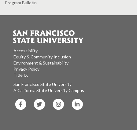
Program Bulletin
Accessibility
Equity & Community Inclusion
Environment & Sustainability
Privacy Policy
Title IX
San Francisco State University
A California State University Campus
SF
SF
SF
SF
State
State
State
State
Facebook
Twitter
Instagram
LinkedIn