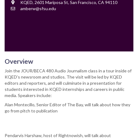
Location
KQED, 2601 Mariposa St, San Francisco, CA 94110
Contact
amberw@sfsu.edu
Email
Overview
Join the JOUR/BECA 480 Audio Journalism class in a tour inside of
KQED’s newsroom and studios. The visit will be led by KQED
editors and reporters, and will culminate in a presentation for
students interested in KQED internships and careers in public
media. Speakers include:
Alan Montecillo, Senior Editor of The Bay, will talk about how they
go from pitch to publication
Pendarvis Harshaw, host of Rightnowish, will talk about