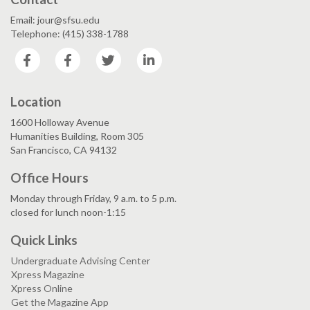
Email: jour@sfsu.edu
Telephone: (415) 338-1788
Facebook
Facebook
Twitter
LinkedIn
Location
1600 Holloway Avenue
Humanities Building, Room 305
San Francisco, CA 94132
Office Hours
Monday through Friday, 9 a.m. to 5 p.m.
closed for lunch noon-1:15
Quick Links
Undergraduate Advising Center
Xpress Magazine
Xpress Online
Get the Magazine App