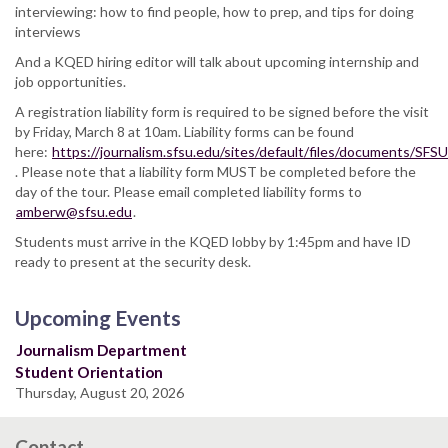
interviewing: how to find people, how to prep, and tips for doing
interviews
And a KQED hiring editor will talk about upcoming internship and
job opportunities.
A registration liability form is required to be signed before the visit
by Friday, March 8 at 10am. Liability forms can be found
here:
https://journalism.sfsu.edu/sites/default/files/documents/S
. Please note that a liability form MUST be completed before the
day of the tour. Please email completed liability forms to
amberw@sfsu.edu
.
Students must arrive in the KQED lobby by 1:45pm and have ID
ready to present at the security desk.
Upcoming Events
Journalism Department
Student Orientation
Thursday, August 20, 2026
Contact