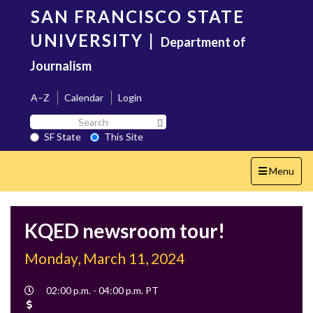
Skip
SAN FRANCISCO STATE
to
main
UNIVERSITY
|
Department of
content
Journalism
A–Z
Calendar
Login
Search
Search SF State Button
SF
SF State
This Site
State
Toggle
Menu
navigation
KQED newsroom tour!
Monday, March 11, 2024
Event
02:00 p.m. - 04:00 p.m. PT
Time
Cost