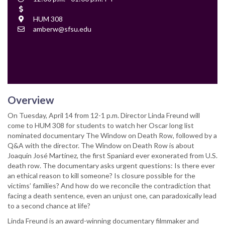
Time
Cost
Location
HUM 308
Contact
amberw@sfsu.edu
Email
Overview
On Tuesday, April 14 from 12-1 p.m. Director Linda Freund will
come to HUM 308 for students to watch her Oscar long list
nominated documentary The Window on Death Row, followed by a
Q&A with the director. The Window on Death Row is about
Joaquín José Martínez, the first Spaniard ever exonerated from U.S.
death row. The documentary asks urgent questions: Is there ever
an ethical reason to kill someone? Is closure possible for the
victims’ families? And how do we reconcile the contradiction that
facing a death sentence, even an unjust one, can paradoxically lead
to a second chance at life?
Linda Freund is an award-winning documentary filmmaker and