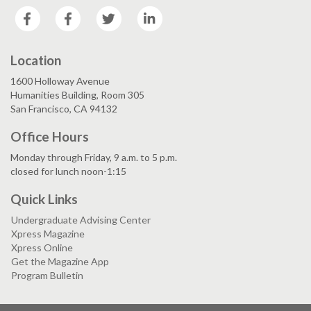
Facebook
Facebook
Twitter
LinkedIn
Location
1600 Holloway Avenue
Humanities Building, Room 305
San Francisco, CA 94132
Office Hours
Monday through Friday, 9 a.m. to 5 p.m.
closed for lunch noon-1:15
Quick Links
Undergraduate Advising Center
Xpress Magazine
Xpress Online
Get the Magazine App
Program Bulletin