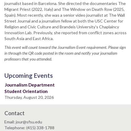
journalist based in Barcelona. She directed the documentaries The
Migrant Priest (2022, Italy) and The Window on Death Row (2025,
Spain). Most recently, she was a senior video journalist at The Wall
Street Journal and a journalism fellow at both the USC Center for
Religion and Civic Culture and Brandeis University’s Chaplaincy
Innovation Lab. Previously, she reported from conflict zones across
South Asia and East Africa.
This event will count toward the Journalism Event requirement. Please sign
in through the QR code posted in the room and notify your journalism
professors that you attended.
Upcoming Events
Journalism Department
Student Orientation
Thursday, August 20, 2026
Contact
Email: jour@sfsu.edu
Telephone: (415) 338-1788