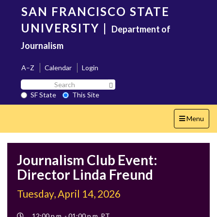
Skip
SAN FRANCISCO STATE
to
main
UNIVERSITY
|
Department of
content
Journalism
A–Z
Calendar
Login
Search
Search SF State Button
SF
SF State
This Site
State
Toggle
Menu
navigation
Journalism Club Event:
Director Linda Freund
Tuesday, April 14, 2026
Event
12:00 p.m. - 01:00 p.m. PT