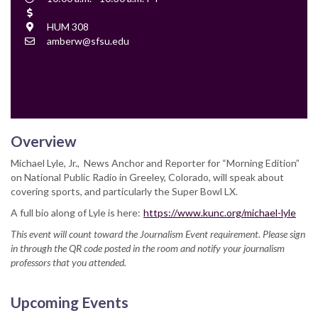
Time
Cost
Location
HUM 308
Contact
amberw@sfsu.edu
Email
Overview
Michael Lyle, Jr., News Anchor and Reporter for “Morning Edition”
on National Public Radio in Greeley, Colorado, will speak about
covering sports, and particularly the Super Bowl LX.
A full bio along of Lyle is here:
https://www.kunc.org/michael-lyle
This event will count toward the Journalism Event requirement. Please sign
in through the QR code posted in the room and notify your journalism
professors that you attended.
Upcoming Events