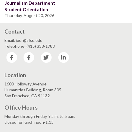
Journalism Department
Student Orientation
Thursday, August 20, 2026
Contact
Email: jour@sfsu.edu
Telephone: (415) 338-1788
Facebook
Facebook
Twitter
LinkedIn
Location
1600 Holloway Avenue
Humanities Building, Room 305
San Francisco, CA 94132
Office Hours
Monday through Friday, 9 a.m. to 5 p.m.
closed for lunch noon-1:15