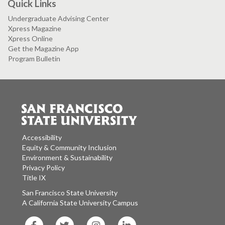
Quick Links
Undergraduate Advising Center
Xpress Magazine
Xpress Online
Get the Magazine App
Program Bulletin
Accessibility
Equity & Community Inclusion
Environment & Sustainability
Privacy Policy
Title IX
San Francisco State University
A California State University Campus