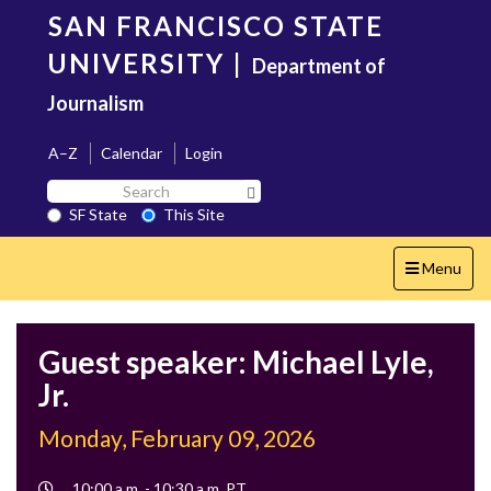
Skip
SAN FRANCISCO STATE
to
main
UNIVERSITY
|
Department of
content
Journalism
A–Z
Calendar
Login
Search
Search SF State Button
SF
SF State
This Site
State
Toggle
Menu
navigation
Guest speaker: Michael Lyle,
Jr.
Monday, February 09, 2026
Event
10:00 a.m. - 10:30 a.m. PT