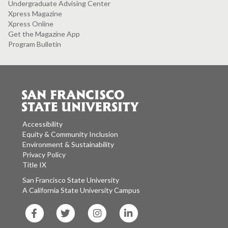
Undergraduate Advising Center
Xpress Magazine
Xpress Online
Get the Magazine App
Program Bulletin
Accessibility
Equity & Community Inclusion
Environment & Sustainability
Privacy Policy
Title IX
San Francisco State University
A California State University Campus
SF
SF
SF
SF