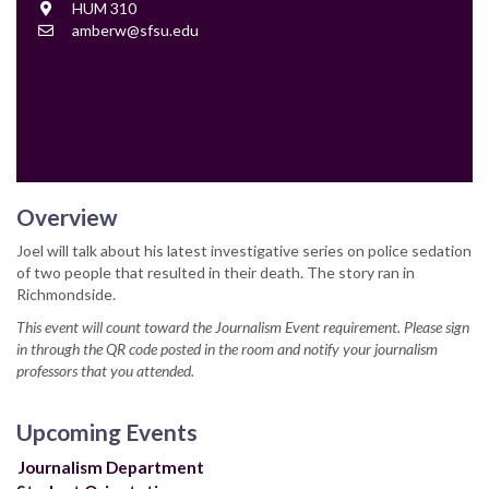
Location
HUM 310
Contact
amberw@sfsu.edu
Email
Overview
Joel will talk about his latest investigative series on police sedation
of two people that resulted in their death. The story ran in
Richmondside.
This event will count toward the Journalism Event requirement. Please sign
in through the QR code posted in the room and notify your journalism
professors that you attended.
Upcoming Events
Journalism Department