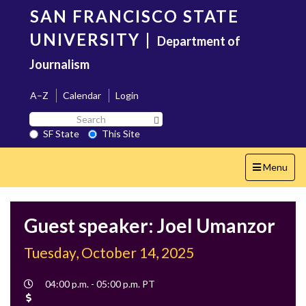
Skip
SAN FRANCISCO STATE
to
main
UNIVERSITY
|
Department of
content
Journalism
A–Z
Calendar
Login
Search
Search SF State Button
SF
SF State
This Site
State
Toggle
Menu
navigation
Guest speaker: Joel Umanzor
Tuesday, October 14, 2025
Event
04:00 p.m. - 05:00 p.m. PT
Time
Cost