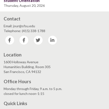
Student Orientation
Thursday, August 20, 2026
Contact
Email: jour@sfsu.edu
Telephone: (415) 338-1788
Facebook
Facebook
Twitter
LinkedIn
Location
1600 Holloway Avenue
Humanities Building, Room 305
San Francisco, CA 94132
Office Hours
Monday through Friday, 9 a.m. to 5 p.m.
closed for lunch noon-1:15
Quick Links