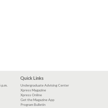
Quick Links
5 p.m.
Undergraduate Advising Center
Xpress Magazine
Xpress Online
Get the Magazine App
Program Bulletin