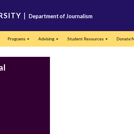
RSITY
|
Department of Journalism
Programs
Advising
Student Resources
Donate 
Expand
Expand
Expand
al