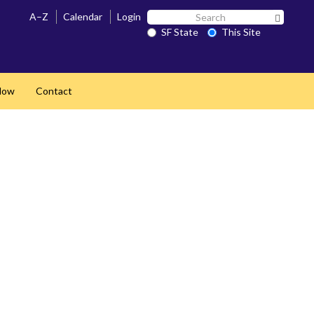
Search
A–Z
Calendar
Login
Search 
SF
SF State
This Site
State
Now
Contact