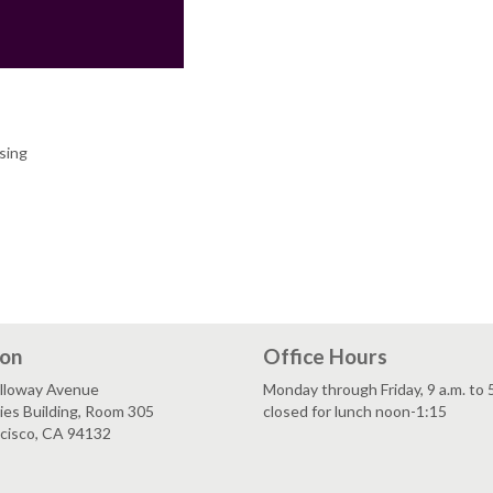
sing
ion
Office Hours
lloway Avenue
Monday through Friday, 9 a.m. to 
es Building, Room 305
closed for lunch noon-1:15
ncisco, CA 94132