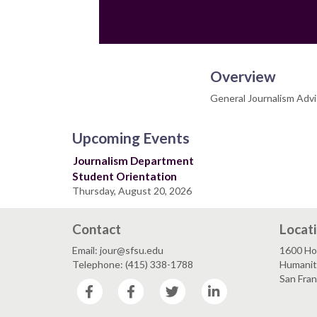
Overview
General Journalism Advi
Upcoming Events
Journalism Department
Student Orientation
Thursday, August 20, 2026
Contact
Locat
Email: jour@sfsu.edu
1600 Ho
Telephone: (415) 338-1788
Humaniti
San Fra
Facebook
Facebook
Twitter
LinkedIn