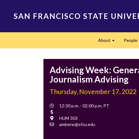
Skip
to
SAN FRANCISCO STATE UNIVE
main
content
Main
About
People
navigation
Expand
Advising Week: Gener
Journalism Advising
Thursday, November 17, 2022
Event
12:30 p.m. - 02:00 p.m. PT
Time
Cost
Location
HUM 303
Contact
amberw@sfsu.edu
Email